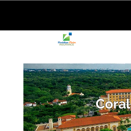
Coral