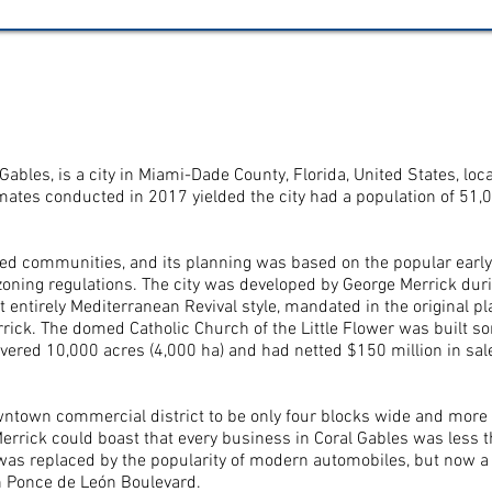
ral Gables, is a city in Miami-Dade County, Florida, United States,
ates conducted in 2017 yielded the city had a population of 51,0
ned communities, and its planning was based on the popular early 
t zoning regulations. The city was developed by George Merrick dur
t entirely Mediterranean Revival style, mandated in the original pl
ick. The domed Catholic Church of the Little Flower was built so
overed 10,000 acres (4,000 ha) and had netted $150 million in sal
ntown commercial district to be only four blocks wide and more 
Merrick could boast that every business in Coral Gables was less 
 was replaced by the popularity of modern automobiles, but now a 
n Ponce de León Boulevard.