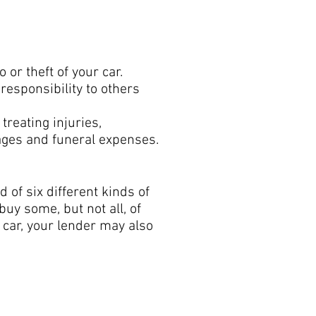
age:
or theft of your car.
 responsibility to others
treating injuries,
ages and funeral expenses.
 of six different kinds of
buy some, but not all, of
a car, your lender may also