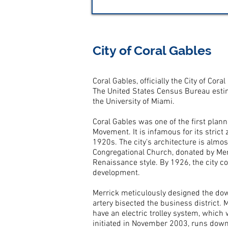
City of Coral Gables
Coral Gables, officially the City of Co
The United States Census Bureau estim
the University of Miami.
Coral Gables was one of the first plan
Movement. It is infamous for its stric
1920s. The city's architecture is almos
Congregational Church, donated by Merr
Renaissance style. By 1926, the city c
development.
Merrick meticulously designed the dow
artery bisected the business district. 
have an electric trolley system, which
initiated in November 2003, runs dow