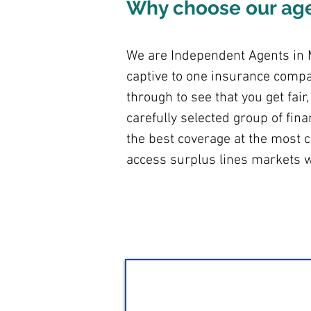
Why choose our ag
We are Independent Agents in M
captive to one insurance compa
through to see that you get fai
carefully selected group of fin
the best coverage at the most c
access surplus lines markets w