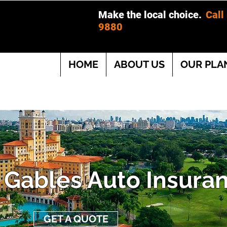
Make the local choice.
Call
9880
HOME
ABOUT US
OUR PLA
 Gables Auto Insura
GET A QUOTE