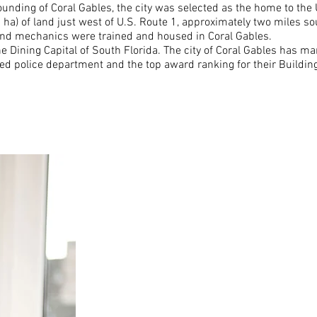
ounding of Coral Gables, the city was selected as the home to the
 ha) of land just west of U.S. Route 1, approximately two miles s
and mechanics were trained and housed in Coral Gables.
e Dining Capital of South Florida. The city of Coral Gables has man
dited police department and the top award ranking for their Build
Auto insuranc
property, liabi