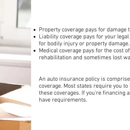
medical cover
Property coverage pays for damage to 
Liability coverage pays for your legal
for bodily injury or property damage.
Medical coverage pays for the cost of 
rehabilitation and sometimes lost w
An auto insurance policy is comprised
coverage. Most states require you to 
these coverages. If you're financing 
have requirements.