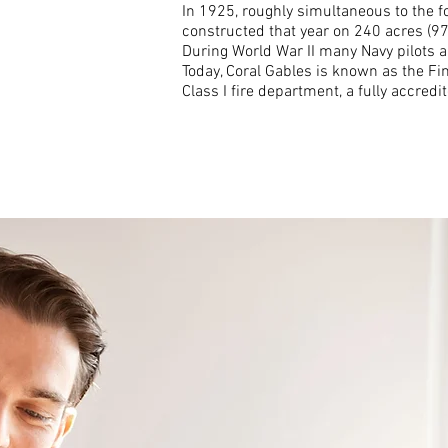
In 1925, roughly simultaneous to the f
constructed that year on 240 acres (97
During World War II many Navy pilots 
Today, Coral Gables is known as the Fin
Class I fire department, a fully accre