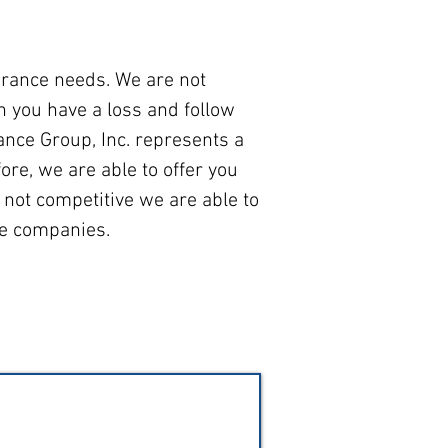
urance needs. We are not
 you have a loss and follow
ance Group, Inc. represents a
ore, we are able to offer you
 not competitive we are able to
ce companies.