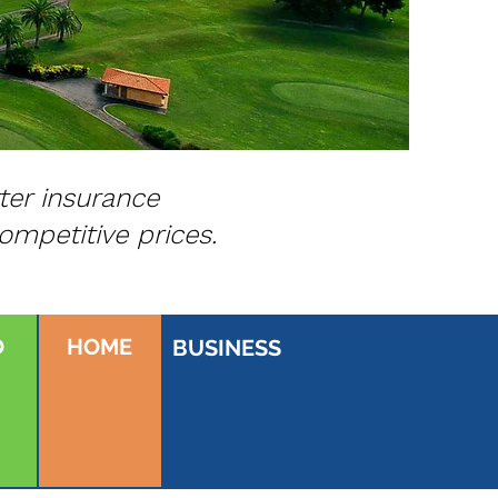
ter insurance
ompetitive prices.
O
HOME
BUSINESS