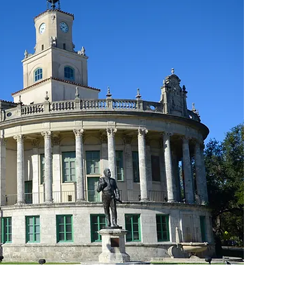
AU
IN