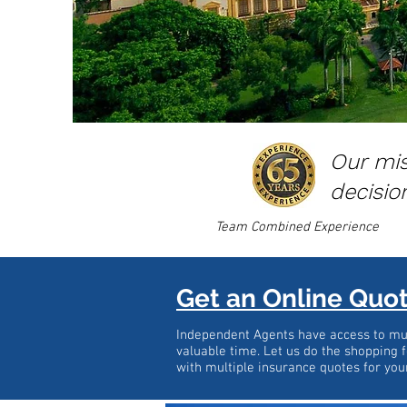
Our mis
decisio
Team Combined Experience
Get an Online Quo
Independent Agents have access to mul
valuable time. Let us do the shopping f
with multiple insurance quotes for you