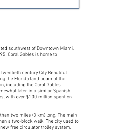
 located southwest of Downtown Miami.
95. Coral Gables is home to
twentieth century City Beautiful
ing the Florida land boom of the
an, including the Coral Gables
mewhat later, in a similar Spanish
es, with over $100 million spent on
than two miles (3 km) long. The main
than a two-block walk. The city used to
new free circulator trolley system,