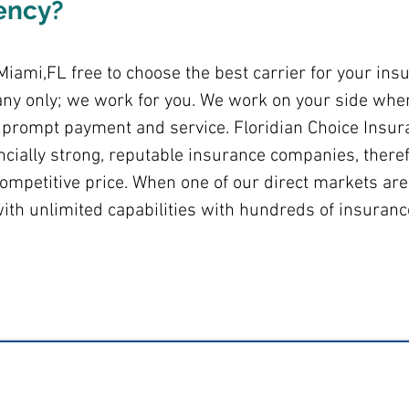
ency?
iami,FL free to choose the best carrier for your ins
ny only; we work for you. We work on your side when
r, prompt payment and service. Floridian Choice Insur
ancially strong, reputable insurance companies, theref
ompetitive price. When one of our direct markets are
ith unlimited capabilities with hundreds of insuran