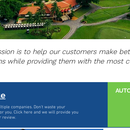
sion is to help our customers make bet
ns while providing them with the most c
AUT
te
tiple companies. Don't waste your
or you. Click here and we will provide you
r review.