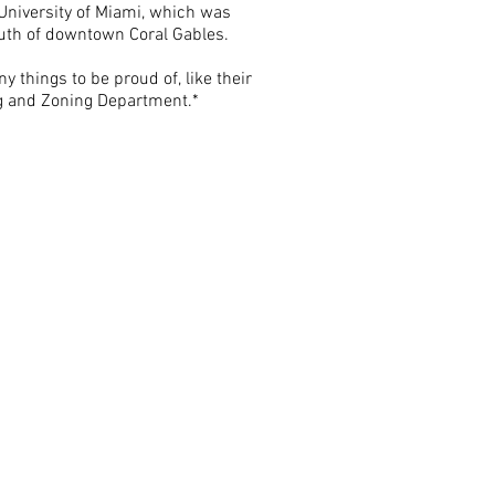
 University of Miami, which was
outh of downtown Coral Gables.
y things to be proud of, like their
ing and Zoning Department.*
e provides
lity and