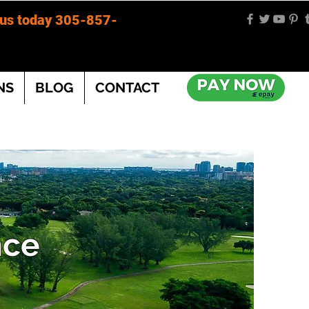
 us today 305-857-
NS
BLOG
CONTACT
nce