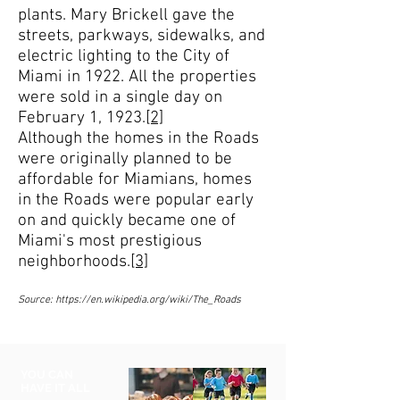
plants. Mary Brickell gave the
streets, parkways, sidewalks, and
electric lighting to the City of
Miami in 1922. All the properties
were sold in a single day on
February 1, 1923.
[2]
Although the homes in the Roads
were originally planned to be
affordable for Miamians, homes
in the Roads were popular early
on and quickly became one of
Miami's most prestigious
neighborhoods.
[3]
Source:
https://en.wikipedia.org/wiki/The_Roads
YOU CAN
HAVE IT ALL