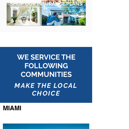
SHOP OUR INSURANCE PLANS
WE SERVICE THE
FOLLOWING
COMMUNITIES
MAKE THE LOCAL
CHOICE
MIAMI