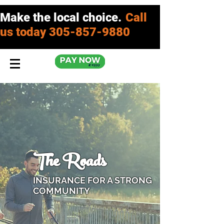
Make the local choice.
Call
us today
305-857-9880
The Roads
INSURANCE FOR A STRONG
COMMUNITY