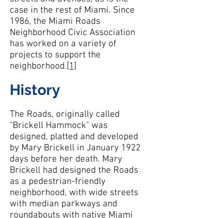
case in the rest of Miami. Since
1986, the Miami Roads
Neighborhood Civic Association
has worked on a variety of
projects to support the
neighborhood.
[1]
History
The Roads, originally called
"Brickell Hammock" was
designed, platted and developed
by Mary Brickell in January 1922
days before her death. Mary
Brickell had designed the Roads
as a pedestrian-friendly
neighborhood, with wide streets
with median parkways and
roundabouts with native Miami