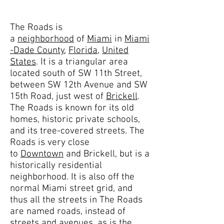
The Roads is
a
neighborhood
of
Miami
in
Miami
-Dade County
,
Florida
,
United
States
. It is a triangular area
located south of SW 11th Street,
between SW 12th Avenue and SW
15th Road, just west of
Brickell
.
The Roads is known for its old
homes, historic private schools,
and its tree-covered streets. The
Roads is very close
to
Downtown
and Brickell, but is a
historically residential
neighborhood. It is also off the
normal Miami street grid, and
thus all the streets in The Roads
are named roads, instead of
streets and avenues, as is the