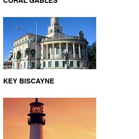
CORAL GABLES
KEY BISCAYNE