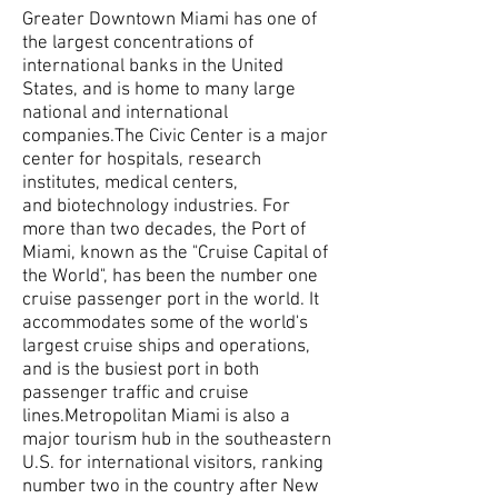
Greater Downtown Miami has one of
the largest concentrations of
international banks in the United
States, and is home to many large
national and international
companies.The Civic Center is a major
center for hospitals, research
institutes, medical centers,
and biotechnology industries. For
more than two decades, the Port of
Miami, known as the "Cruise Capital of
the World", has been the number one
cruise passenger port in the world. It
accommodates some of the world's
largest cruise ships and operations,
and is the busiest port in both
passenger traffic and cruise
lines.Metropolitan Miami is also a
major tourism hub in the southeastern
U.S. for international visitors, ranking
number two in the country after New