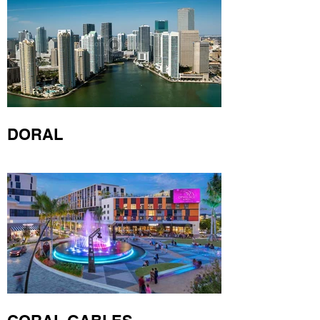
DORAL