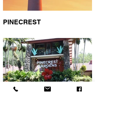
PINECREST
KENDALL