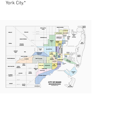
York City.*
The Roads-Miami
Neighborhood