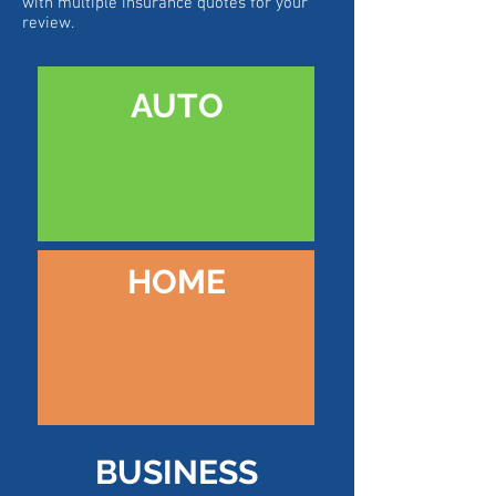
with multiple insurance quotes for your
review.
AUTO
HOME
BUSINESS