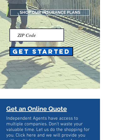
SHOP OUR INSURANCE PLANS
Get Started
Get an Online Quote
Independent Agents have access to
multiple companies. Don't waste your
valuable time. Let us do the shopping for
you. Click here and we will provide you