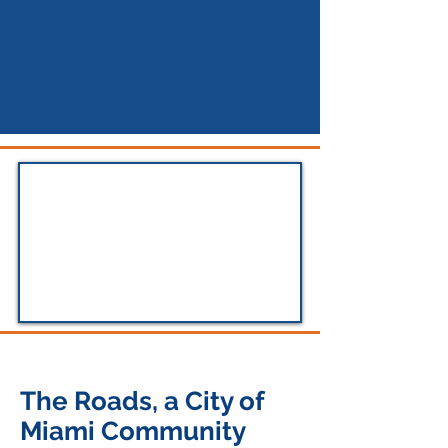
The Roads, a City of
Miami Community